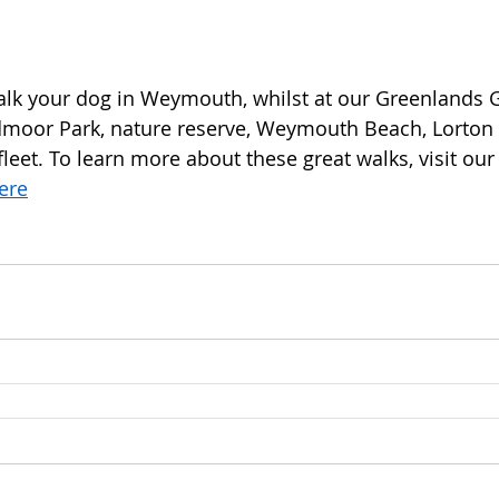
walk your dog in Weymouth, whilst at our Greenlands 
oor Park, nature reserve, Weymouth Beach, Lorton
eet. To learn more about these great walks, visit our
here