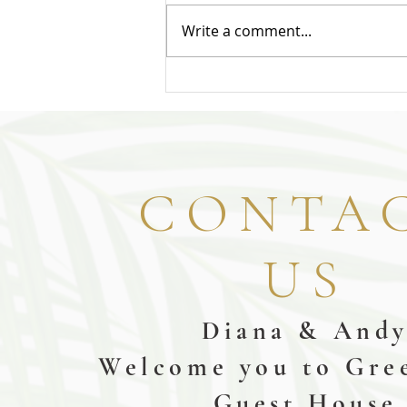
Write a comment...
CONTA
US
Diana & And
Welcome you to Gre
Guest House