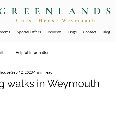
GREENLAND
Guest Hous
e
Weymouth
Rooms
Special Offers
Reviews
Dogs
Contact
Blog
lks
Helpful Information
thouse
Sep 12, 2023
1 min read
g walks in Weymouth