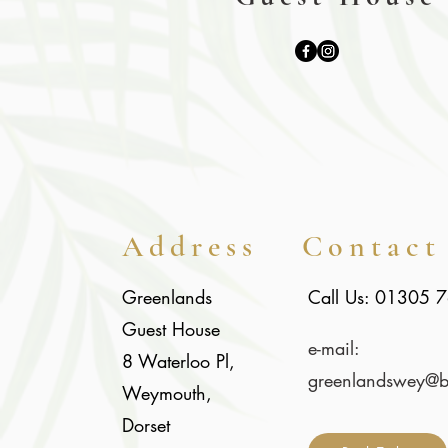
Address
Contact
Greenlands
Call Us: 01305 
Guest House
e-mail:
8 Waterloo Pl,
gree
nlandswey@bt
Weymouth,
Dorset