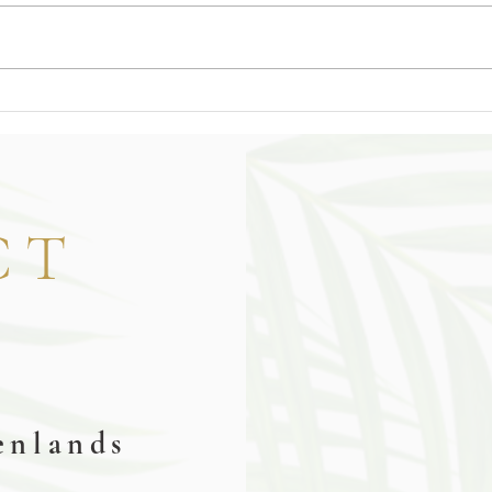
CT
y
enlands