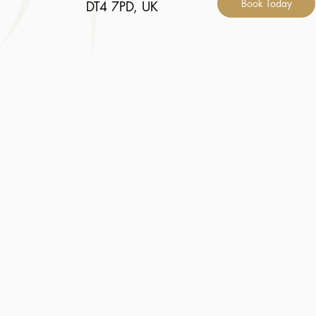
Book Today
DT4 7PD, UK