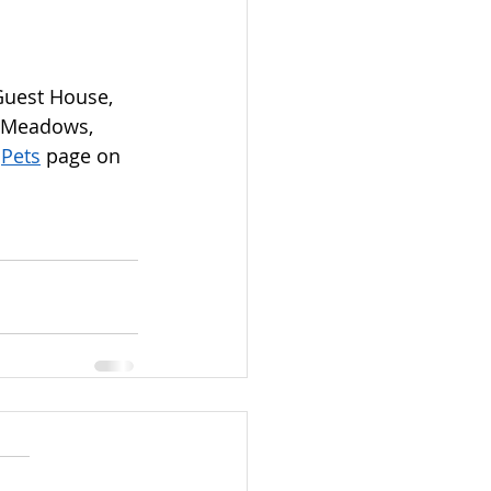
Guest House, 
 Meadows, 
 
Pets
 page on 