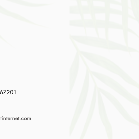
767201
internet.com