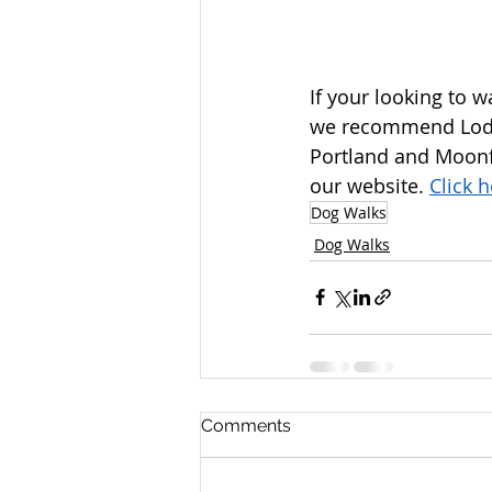
If your looking to 
we recommend Lodm
Portland and Moonfl
our website. 
Click 
Dog Walks
Dog Walks
Comments