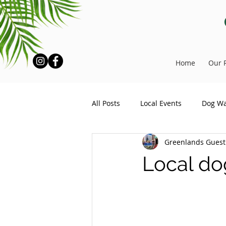
Home
Our 
All Posts
Local Events
Dog Wa
Greenlands Gues
Local do