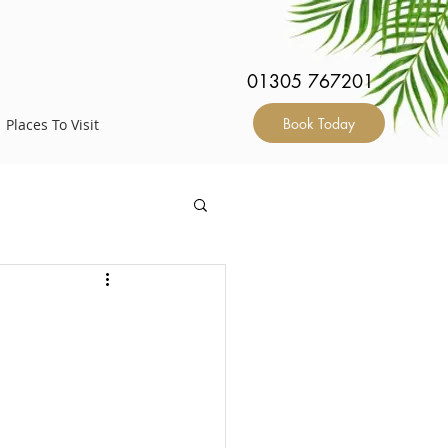
S
01305 767201
Book Today
Places To Visit