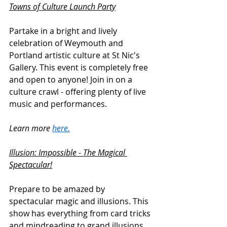
Towns of Culture Launch Party
Partake in a bright and lively 
celebration of Weymouth and 
Portland artistic culture at St Nic's 
Gallery. This event is completely free 
and open to anyone! Join in on a 
culture crawl - offering plenty of live 
music and performances.
Learn more 
here.
Illusion: Impossible - The Magical 
Spectacular!
Prepare to be amazed by 
spectacular magic and illusions. This 
show has everything from card tricks 
and mindreading to grand illusions 