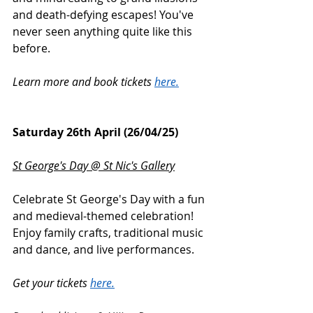
and death-defying escapes! You've 
never seen anything quite like this 
before.
Learn more and book tickets 
here.
Saturday 26th April (26/04/25)
St George's Day @ St Nic's Gallery
Celebrate St George's Day with a fun 
and medieval-themed celebration! 
Enjoy family crafts, traditional music 
and dance, and live performances.
Get your tickets 
here.