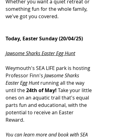
Whether you want a quiet retreat or 
something fun for the whole family, 
we've got you covered.
Today, Easter Sunday (20/04/25)
Jawsome Sharks Easter Egg Hunt
Weymouth's SEA LIFE park is hosting 
Professor Finn's 
Jawsome Sharks 
Easter Egg Hunt
 running all the way 
until the 
24th of May!
 Take your little 
ones on an aquatic trail that's equal 
parts fun and educational, with the 
potential to receive an Easter 
Reward.
You can learn more and book with SEA 