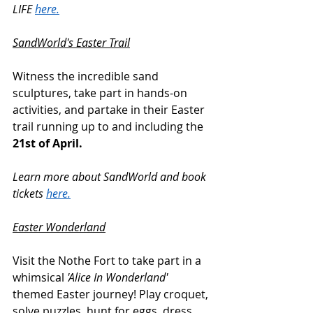
LIFE 
here.
SandWorld's Easter Trail
Witness the incredible sand 
sculptures, take part in hands-on 
activities, and partake in their Easter 
trail running up to and including the 
21st of April.
Learn more about SandWorld and book 
tickets 
here.
Easter Wonderland
Visit the Nothe Fort to take part in a 
whimsical 
'Alice In Wonderland'
themed Easter journey! Play croquet, 
solve puzzles, hunt for eggs, dress 