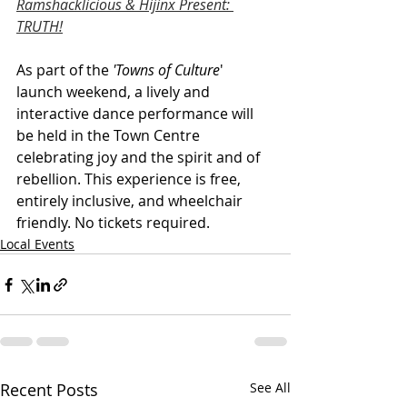
Ramshacklicious & Hijinx Present: 
TRUTH!
As part of the 
'Towns of Culture
' 
launch weekend, a lively and 
interactive dance performance will 
be held in the Town Centre 
celebrating joy and the spirit and of 
rebellion. This experience is free, 
entirely inclusive, and wheelchair 
friendly. No tickets required.
Local Events
Recent Posts
See All