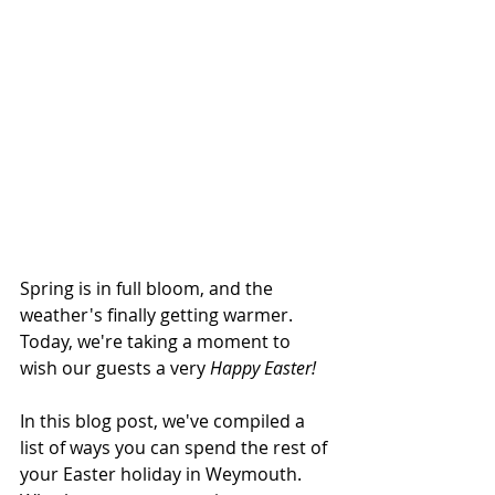
Spring is in full bloom, and the 
weather's finally getting warmer. 
Today, we're taking a moment to 
wish our guests a very 
Happy Easter!
In this blog post, we've compiled a 
list of ways you can spend the rest of 
your Easter holiday in Weymouth. 