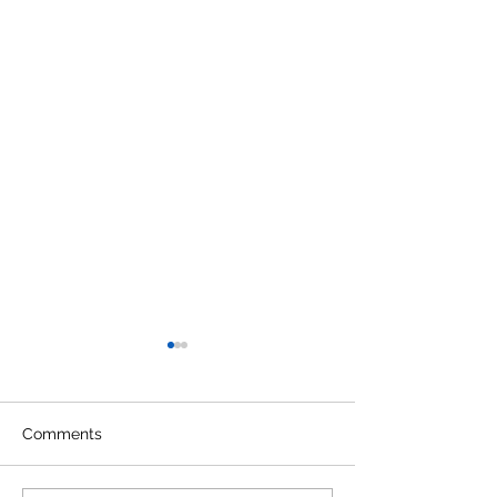
Comments