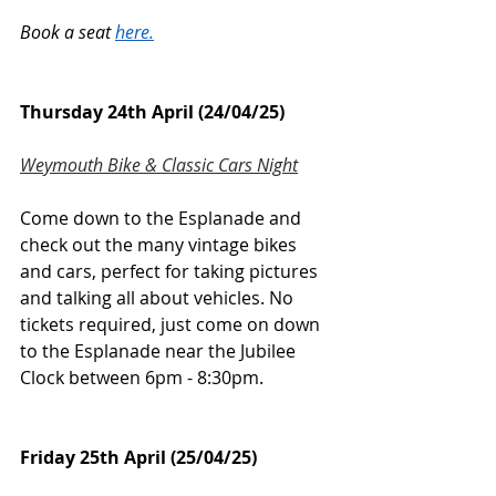
Book a seat 
here.
Thursday 24th April (24/04/25)
Weymouth Bike & Classic Cars Night
Come down to the Esplanade and 
check out the many vintage bikes 
and cars, perfect for taking pictures 
and talking all about vehicles. No 
tickets required, just come on down 
to the Esplanade near the Jubilee 
Clock between 6pm - 8:30pm.
Friday 25th April (25/04/25)