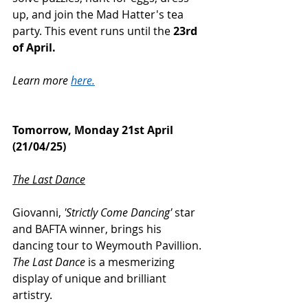
up, and join the Mad Hatter's tea 
party. This event runs until the 
23rd 
of April.
Learn more 
here.
Tomorrow, Monday 21st April 
(21/04/25)
The Last Dance
Giovanni, 
'Strictly Come Dancing' 
star 
and BAFTA winner, brings his 
dancing tour to Weymouth Pavillion. 
The Last Dance 
is a mesmerizing 
display of unique and brilliant 
artistry. 