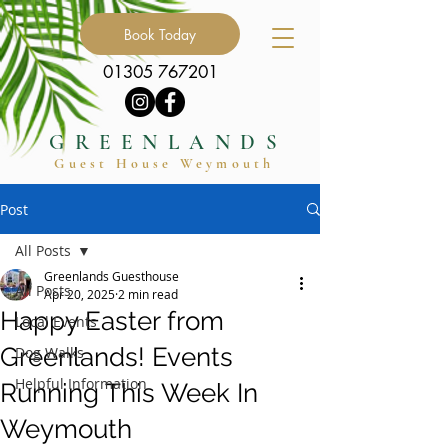
Book Today
01305 767201
GREENLANDS
Guest Hous
e
Weymouth
Post
All Posts
Greenlands Guesthouse
All Posts
Apr 20, 2025
2 min read
Happy Easter from
Local Events
Greenlands! Events
Dog Walks
Helpful Information
Running This Week In
Weymouth