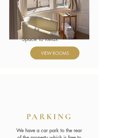
Space To Relax
VIEW ROOMS
PARKING
We have a car park to the rear
of the property which is free to