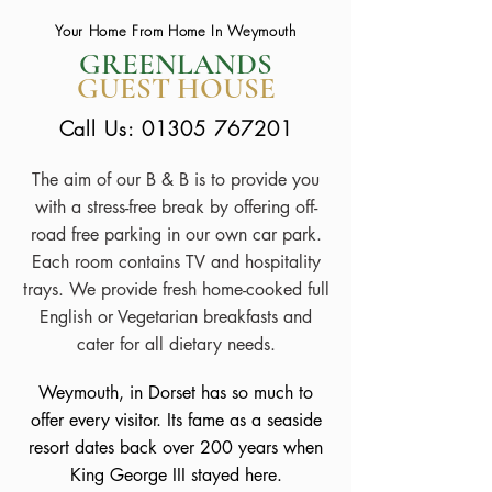
Your Home From Home In Weymouth
GREENLANDS
GUEST HOUSE
Call Us:
01305 767201
The aim of our B & B is to provide you
with a stress-free break by offering off-
road free parking in our own car park.
Each room contains TV and hospitality
trays. We provide fresh home-cooked full
English or Vegetarian breakfasts and
cater for all dietary needs.
Weymouth, in Dorset has so much to
offer every visitor. Its fame as a seaside
resort dates back over 200 years when
King George III stayed here.