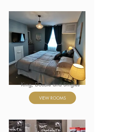
King, Double and Singles
VIEW ROOMS