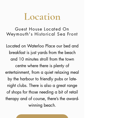
Location
Guest House Located On
Weymouth's Historical Sea Front
Located on Waterloo Place our bed and
breakfast is just yards from the beach
and 10 minutes stroll from the town
centre where there is plenty of
entertainment, from a quiet relaxing meal
by the harbour to friendly pubs or late-
night clubs. There is also a great range
of shops for those needing a bit of retail
therapy and of course, there’s the award-
winning beach.