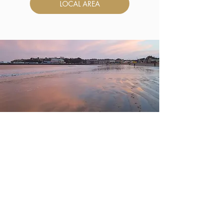
LOCAL AREA