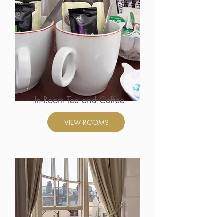
In-Room Tea and Coffee
VIEW ROOMS