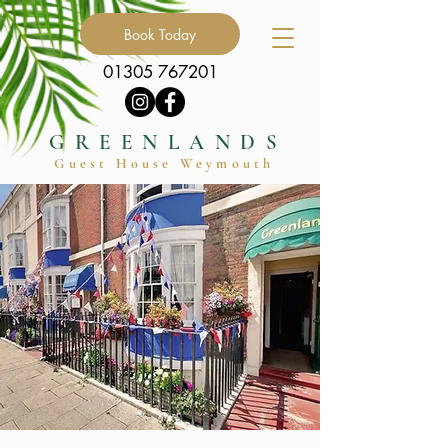
Book Today
01305 767201
GREENLANDS
Guest Hous
e
Weymouth