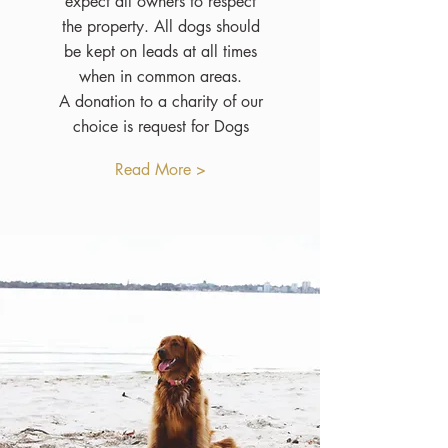
expect all owners to respect
the property. All dogs should
be kept on leads at all times
when in common areas.
A donation to a charity of our
choice is request for Dogs
Read More >