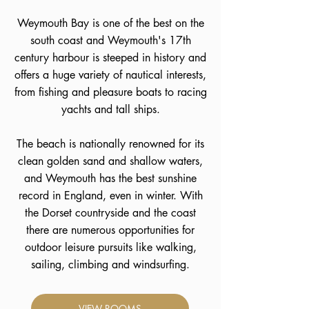
Weymouth Bay is one of the best on the
south coast and Weymouth's 17th
century harbour is steeped in history and
offers a huge variety of nautical interests,
from fishing and pleasure boats to racing
yachts and tall ships.
The beach is nationally renowned for its
clean golden sand and shallow waters,
and Weymouth has the best sunshine
record in England, even in winter. With
the Dorset countryside and the coast
there are numerous opportunities for
outdoor leisure pursuits like walking,
sailing, climbing and windsurfing.
VIEW ROOMS