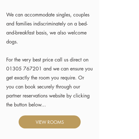
We can accommodate singles, couples
and families indiscriminately on a bed-
and-breakfast basis, we also welcome
dogs.
For the very best price call us direct on
01305 767201
and we can ensure you
get exactly the room you require. Or
you can book securely through our
partner reservations website by clicking
the button below...
VIEW ROOMS