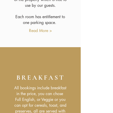
use by our guests.
Each room has entitlement to
one parking space.
Read More >
BREAKFAST
All bookings include breakfast
in the price, you can chose
Full English, or Veggie or you
can opt for cereals, toast, and
preserves, all are served with