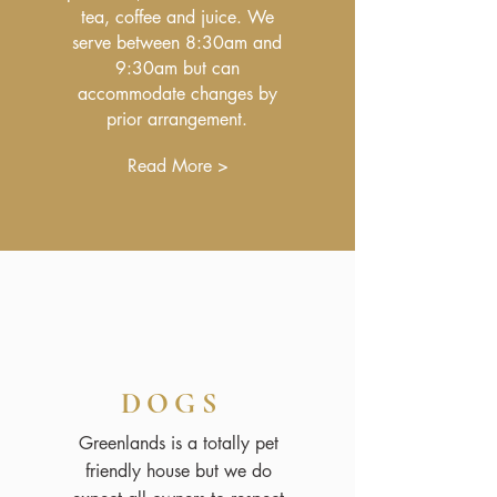
tea, coffee and juice. We
serve between 8:30am and
9:30am but can
accommodate changes by
prior arrangement.
Read More >
DOGS
Greenlands is a totally pet
friendly house but we do