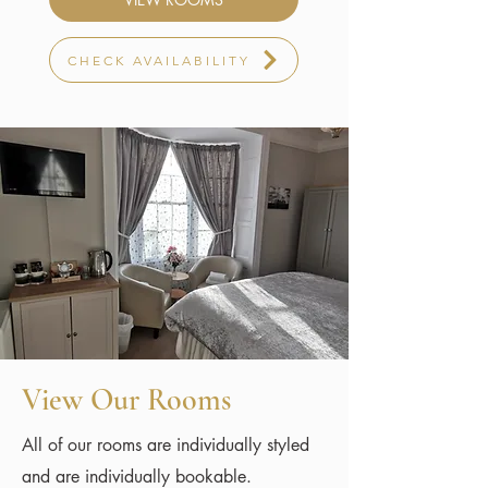
CHECK AVAILABILITY
View Our Rooms
All of our rooms are individually styled
and are individually bookable.